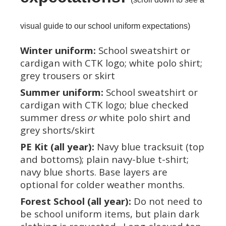
visual guide to our school uniform expectations)
Winter uniform:
School sweatshirt or
cardigan with CTK logo; white polo shirt;
grey trousers or skirt
Summer uniform:
School sweatshirt or
cardigan with CTK logo; blue checked
summer dress
or
white polo shirt and
grey shorts/skirt
PE Kit (all year):
Navy blue tracksuit (top
and bottoms); plain navy-blue t-shirt;
navy blue shorts. Base layers are
optional for colder weather months.
Forest School (all year):
Do not need to
be school uniform items, but plain dark