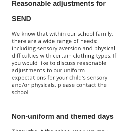
Reasonable adjustments for
SEND
We know that within our school family,
there are a wide range of needs:
including sensory aversion and physical
difficulties with certain clothing types. If
you would like to discuss reasonable
adjustments to our uniform
expectations for your child's sensory
and/or physicals, please contact the
school.
Non-uniform and themed days