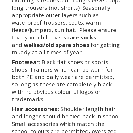
clothing is requested. Long-sleeved top,
long trousers (
not
shorts). Seasonally
appropriate outer layers such as
waterproof trousers, coats, warm
fleece/jumpers, sun hat. Please ensure
that your child has
spare socks
and
wellies/old spare shoes
for getting
muddy at all times of year.
Footwear:
Black flat shoes or sports
shoes. Trainers which can be worn for
both PE and daily wear are permitted,
so long as these are completely black
with no obvious colourful logos or
trademarks.
Hair accessories:
Shoulder length hair
and longer should be tied back in school.
Small accessories which match the
school colours are permitted, oversized