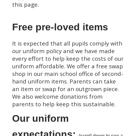
this page.
Free pre-loved items
It is expected that all pupils comply with
our uniform policy and we have made
every effort to help keep the costs of our
uniform affordable. We offer a free swap
shop in our main school office of second-
hand uniform items. Parents can take
an item or swap for an outgrown piece.
We also welcome donations from
parents to help keep this sustainable.
Our uniform
expectations:
(scroll down to see a