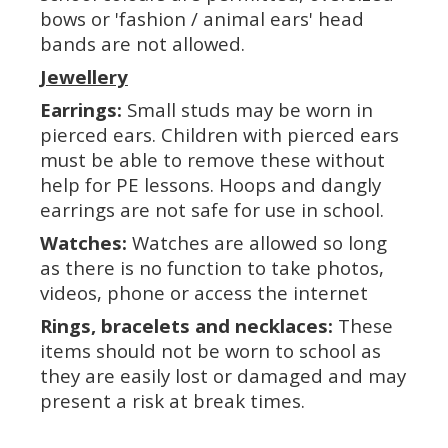
bows or 'fashion / animal ears' head
bands are not allowed.
Jewellery
Earrings:
Small studs may be worn in
pierced ears. Children with pierced ears
must be able to remove these without
help for PE lessons. Hoops and dangly
earrings are not safe for use in school.
Watches:
Watches are allowed so long
as there is no function to take photos,
videos, phone or access the internet
Rings, bracelets and necklaces:
These
items should not be worn to school as
they are easily lost or damaged and may
present a risk at break times.