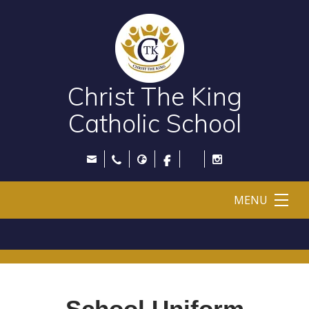
Christ The King
Catholic School
MENU
School Uniform