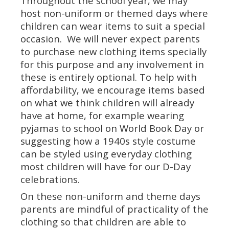
Throughout the school year, we may
host non-uniform or themed days where
children can wear items to suit a special
occasion. We will never expect parents
to purchase new clothing items specially
for this purpose and any involvement in
these is entirely optional. To help with
affordability, we encourage items based
on what we think children will already
have at home, for example wearing
pyjamas to school on World Book Day or
suggesting how a 1940s style costume
can be styled using everyday clothing
most children will have for our D-Day
celebrations.
On these non-uniform and theme days
parents are mindful of practicality of the
clothing so that children are able to