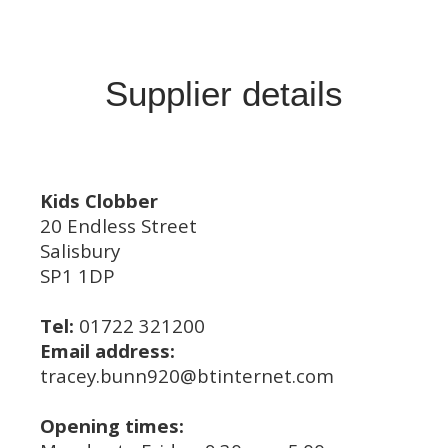
Supplier details
Kids Clobber
20 Endless Street
Salisbury
SP1 1DP
Tel:
01722 321200
Email address:
tracey.bunn920@btinternet.com
Opening times: