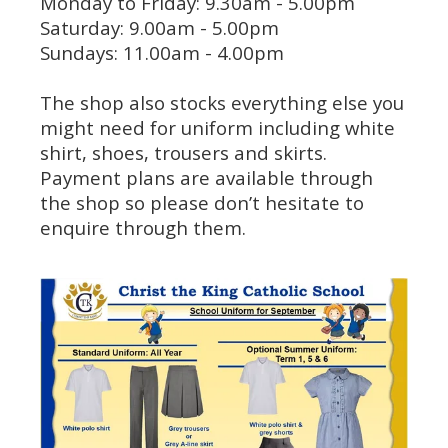
Monday to Friday: 9.30am - 5.00pm
Saturday: 9.00am - 5.00pm
Sundays: 11.00am - 4.00pm
The shop also stocks everything else you
might need for uniform including white
shirt, shoes, trousers and skirts.
Payment plans are available through
the shop so please don’t hesitate to
enquire through them.