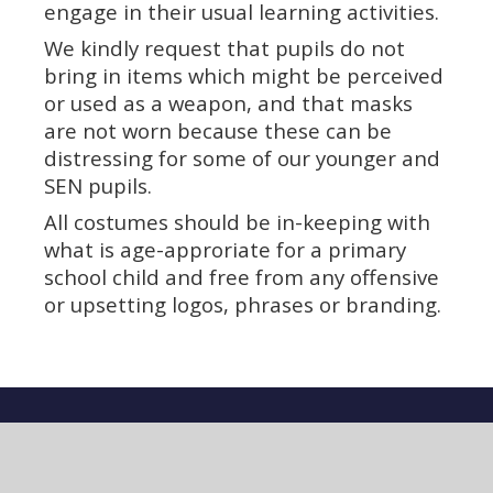
engage in their usual learning activities.
We kindly request that pupils do not
bring in items which might be perceived
or used as a weapon, and that masks
are not worn because these can be
distressing for some of our younger and
SEN pupils.
All costumes should be in-keeping with
what is age-approriate for a primary
school child and free from any offensive
or upsetting logos, phrases or branding.