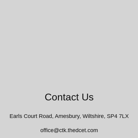
Contact Us
Earls Court Road,
Amesbury, Wiltshire, SP4 7LX
office@ctk.thedcet.com