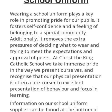
Wearing a school uniform plays a key
role in promoting pride for our pupils. It
fosters self-confidence and a feeling of
belonging to a special community.
Additionally, it removes the extra
pressures of deciding what to wear and
trying to meet the expectations and
approval of peers. At Christ the King
Catholic School we take immense pride
in the way we present ourselves, and
recognise that our physical presentation
is often a pre-curser to excellent
presentation of behaviour and focus in
learning.
Information on our school uniform
supplier can be found at the bottom of