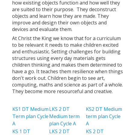
how existing objects function and how well they
are suited to their purpose. They deconstruct
objects and learn how they are made. They
improve and design their own objects and
devices and evaluate them.
At Christ the King we know that for a curriculum
to be relevant it needs to make children excited
and enthusiastic. Setting challenges for building
structures using every day materials gets
children thinking and makes them determined to
have a go. It teaches them resilience when things
don't work out. Children begin to see art,
computing, maths and science as part of a whole.
They become more resourceful and creative.
KS1 DT Medium
LKS 2 DT
KS2 DT Medium
Term plan Cycle
Medium term
term plan Cycle
A
plan Cycle A
A
KS 1 DT
LKS 2 DT
KS 2 DT