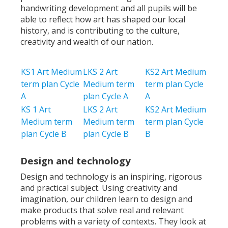
handwriting development and all pupils will be
able to reflect how art has shaped our local
history, and is contributing to the culture,
creativity and wealth of our nation.
KS1 Art Medium
LKS 2 Art
KS2 Art Medium
term plan Cycle
Medium term
term plan Cycle
A
plan Cycle A
A
KS 1 Art
LKS 2 Art
KS2 Art Medium
Medium term
Medium term
term plan Cycle
plan Cycle B
plan Cycle B
B
Design and technology
Design and technology is an inspiring, rigorous
and practical subject. Using creativity and
imagination, our children learn to design and
make products that solve real and relevant
problems with a variety of contexts. They look at