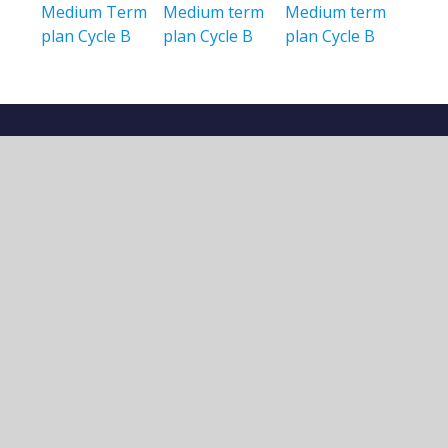
Medium Term
Medium term
Medium term
plan Cycle B
plan Cycle B
plan Cycle B