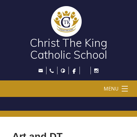
Christ The King
Catholic School
MENU
Art and DT