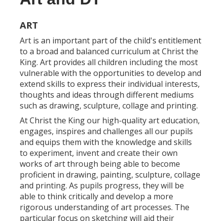
ART
Art is an important part of the child's entitlement
to a broad and balanced curriculum at Christ the
King. Art provides all children including the most
vulnerable with the opportunities to develop and
extend skills to express their individual interests,
thoughts and ideas through different mediums
such as drawing, sculpture, collage and printing.
At Christ the King our high-quality art education,
engages, inspires and challenges all our pupils
and equips them with the knowledge and skills
to experiment, invent and create their own
works of art through being able to become
proficient in drawing, painting, sculpture, collage
and printing. As pupils progress, they will be
able to think critically and develop a more
rigorous understanding of art processes. The
particular focus on sketching will aid their