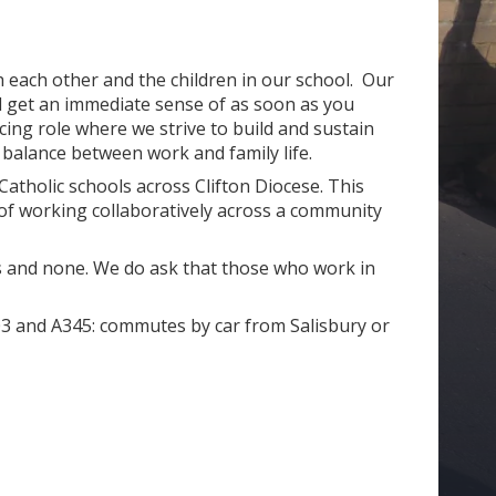
th each other and the children in our school. Our
l get an immediate sense of as soon as you
ing role where we strive to build and sustain
e balance between work and family life.
atholic schools across Clifton Diocese. This
of working collaboratively across a community
hs and none. We do ask that those who work in
A303 and A345: commutes by car from Salisbury or