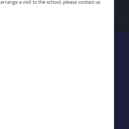
arrange a visit to the school, please contact us