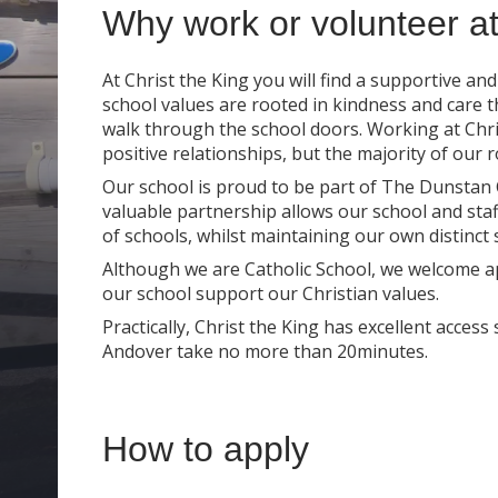
Why work or volunteer at
At Christ the King you will find a supportive an
school values are rooted in kindness and care 
walk through the school doors. Working at Chris
positive relationships, but the majority of our 
Our school is proud to be part of The Dunstan C
valuable partnership allows our school and sta
of schools, whilst maintaining our own distinct s
Although we are Catholic School, we welcome ap
our school support our Christian values.
Practically, Christ the King has excellent acces
Andover take no more than 20minutes.
How to apply