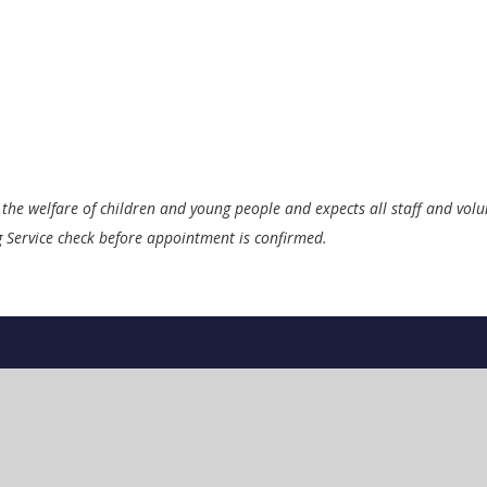
the welfare of children and young people and expects all staff and vol
ng Service check before appointment is confirmed.