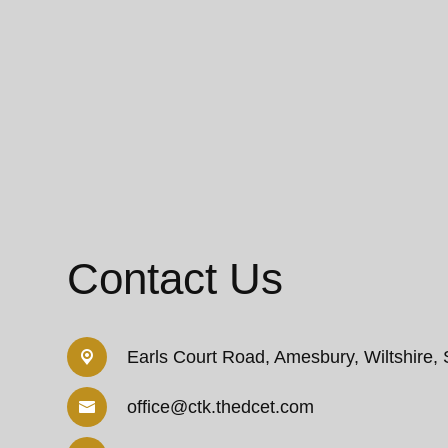
Contact Us
Earls Court Road,
Amesbury, Wiltshire,
office@ctk.thedcet.com