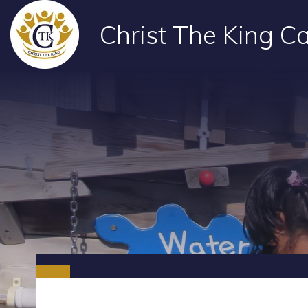
Christ The King Ca