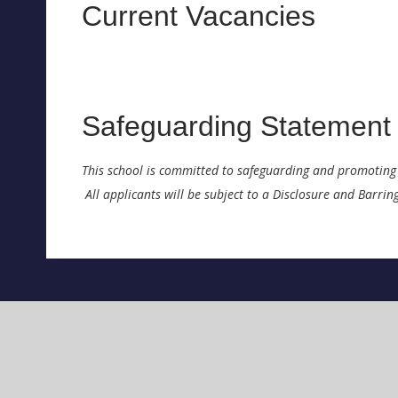
Current Vacancies
Safeguarding Statement
This school is committed to safeguarding and promoting 
All applicants will be subject to a Disclosure and Barri