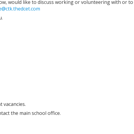
low, would like to discuss working or volunteering with or to 
ce@ctk.thedcet.com
u.
t vacancies.
tact the main school office.