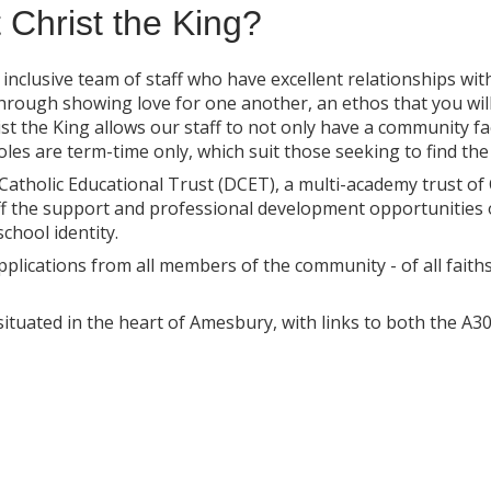
 Christ the King?
d inclusive team of staff who have excellent relationships wi
through showing love for one another, an ethos that you wil
t the King allows our staff to not only have a community fac
roles are term-time only, which suit those seeking to find th
atholic Educational Trust (DCET), a multi-academy trust of C
ff the support and professional development opportunities 
chool identity.
plications from all members of the community - of all fait
s situated in the heart of Amesbury, with links to both the 