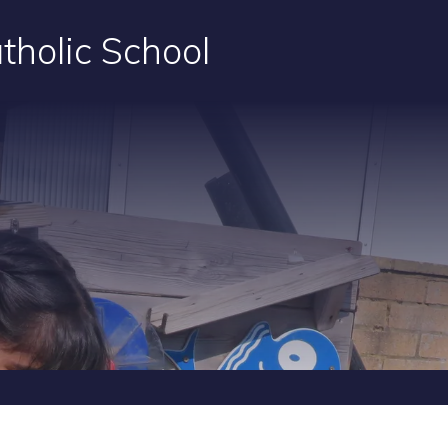
tholic School