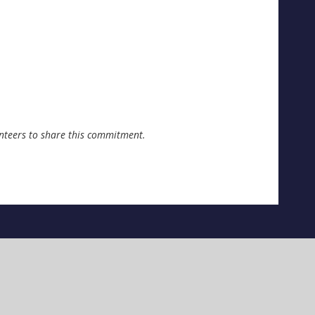
unteers to share this commitment.