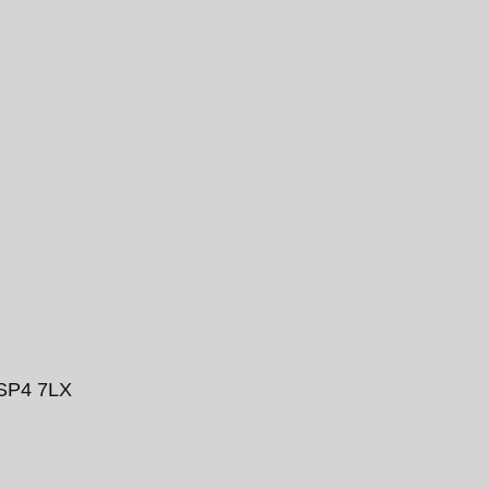
 SP4 7LX