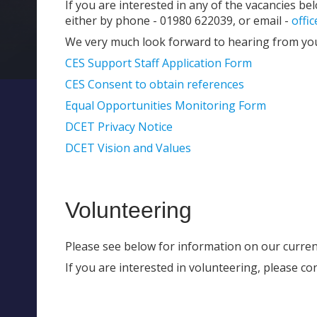
If you are interested in any of the vacancies be
either by phone - 01980 622039, or email -
offi
We very much look forward to hearing from yo
CES Support Staff Application Form
CES Consent to obtain references
Equal Opportunities Monitoring Form
DCET Privacy Notice
DCET Vision and Values
Volunteering
Please see below for information on our curren
If you are interested in volunteering, please con